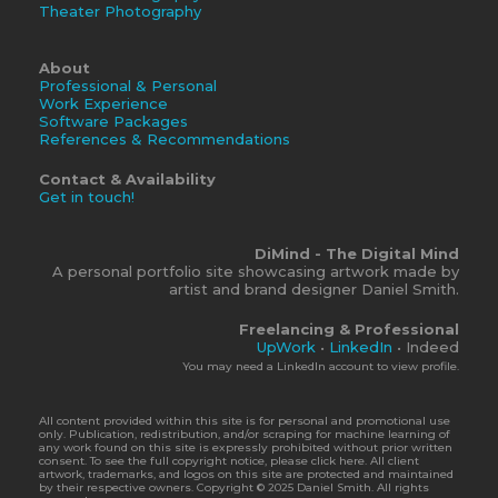
Theater Photography
About
Professional & Personal
Work Experience
Software Packages
References & Recommendations
Contact & Availability
Get in touch!
DiMind - The Digital Mind
A personal portfolio site showcasing artwork made by
artist and brand designer Daniel Smith.
Freelancing & Professional
UpWork
•
LinkedIn
• Indeed
You may need a LinkedIn account to view profile.
All content provided within this site is for personal and promotional use
only. Publication, redistribution, and/or scraping for machine learning of
any work found on this site is expressly prohibited without prior written
consent. To see the full copyright notice, please click here. All client
artwork, trademarks, and logos on this site are protected and maintained
by their respective owners. Copyright © 2025 Daniel Smith. All rights