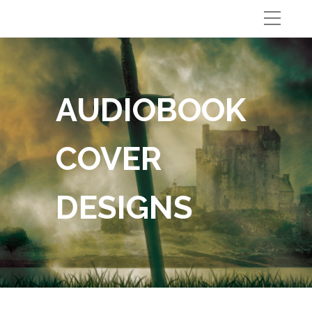
AUDIOBOOK
COVER
DESIGNS