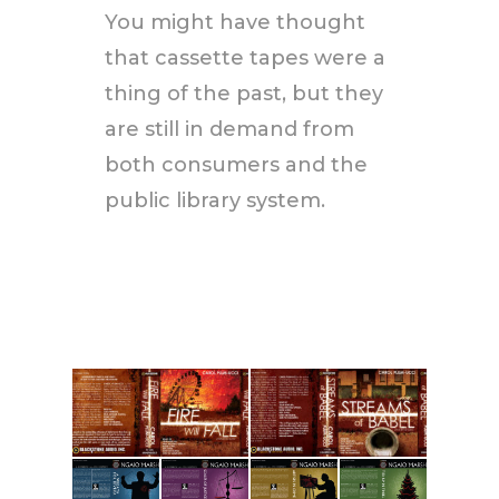
You might have thought
that cassette tapes were a
thing of the past, but they
are still in demand from
both consumers and the
public library system.