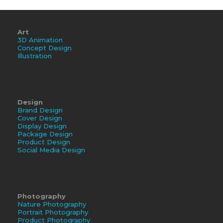
Art
3D Animation
Concept Design
Illustration
Design
Brand Design
Cover Design
Display Design
Package Design
Product Design
Social Media Design
Photography
Nature Photography
Portrait Photography
Product Photography