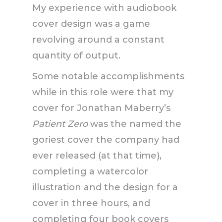
My experience with audiobook
cover design was a game
revolving around a constant
quantity of output.
Some notable accomplishments
while in this role were that my
cover for Jonathan Maberry’s
Patient Zero
was the named the
goriest cover the company had
ever released (at that time),
completing a watercolor
illustration and the design for a
cover in three hours, and
completing four book covers