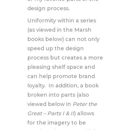
design process.
Uniformity within a series
(as viewed in the Marsh
books below) can not only
speed up the design
process but creates a more
pleasing shelf space and
can help promote brand
loyalty. In addition, a book
broken into parts (also
viewed below in
Peter the
Great – Parts I & II
) allows
for the imagery to be