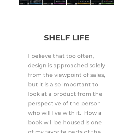
SHELF LIFE
I believe that too often,
design is approached solely
from the viewpoint of sales,
but it is also important to
look at a product from the
perspective of the person
who will live with it. How a
book will be housed is one
of my favorite parts of the