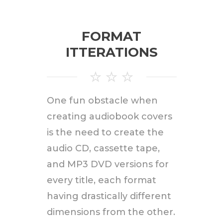
FORMAT
ITTERATIONS
One fun obstacle when
creating audiobook covers
is the need to create the
audio CD, cassette tape,
and MP3 DVD versions for
every title, each format
having drastically different
dimensions from the other.