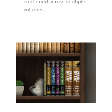
continued across multiple
volumes.