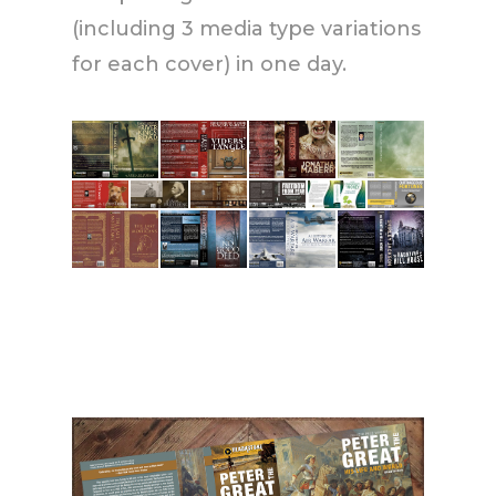
(including 3 media type variations
for each cover) in one day.