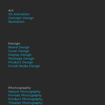
Art
3D Animation
Concept Design
Illustration
Design
Brand Design
Cover Design
Display Design
Package Design
Product Design
Social Media Design
Photography
Nature Photography
Portrait Photography
Product Photography
Theater Photography