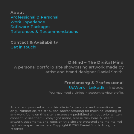
About
Professional & Personal
Work Experience
Software Packages
References & Recommendations
Contact & Availability
Get in touch!
DiMind – The Digital Mind
A personal portfolio site showcasing artwork made by
artist and brand designer Daniel Smith.
Freelancing & Professional
UpWork
•
LinkedIn
• Indeed
You may need a LinkedIn account to view profile.
All content provided within this site is for personal and promotional use
only. Publication, redistribution, and/or scraping for machine learning of
any work found on this site is expressly prohibited without prior written
consent. To see the full copyright notice, please click here. All client
artwork, trademarks, and logos on this site are protected and maintained
by their respective owners. Copyright © 2025 Daniel Smith. All rights
reserved.