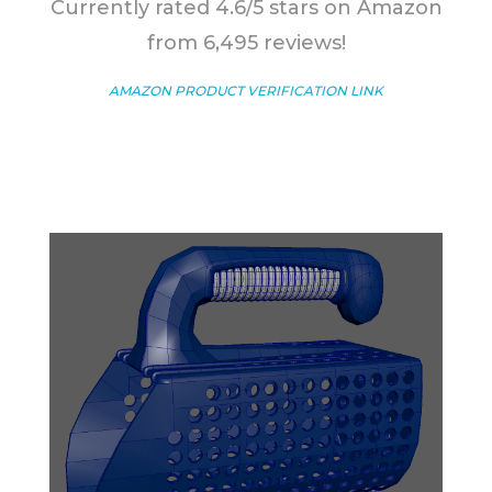
Currently rated 4.6/5 stars on Amazon
from 6,495 reviews!
AMAZON PRODUCT VERIFICATION LINK