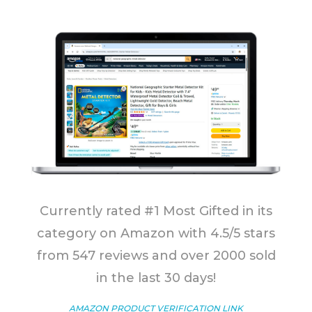
Currently rated #1 Most Gifted in its
category on Amazon with 4.5/5 stars
from 547 reviews and over 2000 sold
in the last 30 days!
AMAZON PRODUCT VERIFICATION LINK