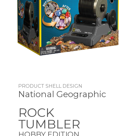
PRODUCT SHELL DESIGN
National Geographic
ROCK
TUMBLER
HOBBY EDITION