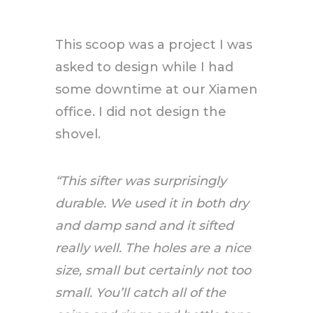
This scoop was a project I was
asked to design while I had
some downtime at our Xiamen
office. I did not design the
shovel.
“This sifter was surprisingly
durable. We used it in both dry
and damp sand and it sifted
really well. The holes are a nice
size, small but certainly not too
small. You’ll catch all of the