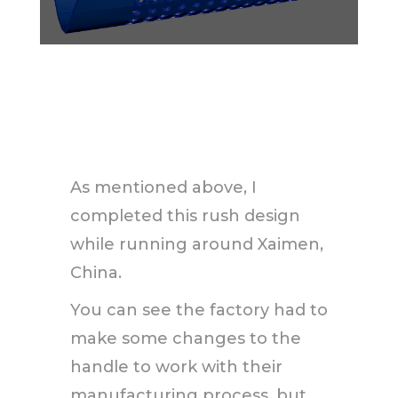
As mentioned above, I
completed this rush design
while running around Xaimen,
China.
You can see the factory had to
make some changes to the
handle to work with their
manufacturing process, but