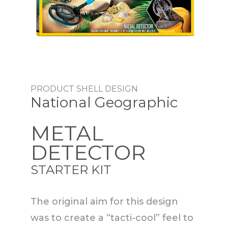
PRODUCT SHELL DESIGN
National Geographic
METAL
DETECTOR
STARTER KIT
The original aim for this design
was to create a “tacti-cool” feel to