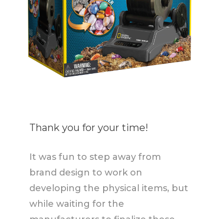
Thank you for your time!
It was fun to step away from
brand design to work on
developing the physical items, but
while waiting for the