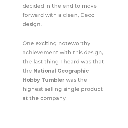
decided in the end to move
forward with a clean, Deco
design.
One exciting noteworthy
achievement with this design,
the last thing I heard was that
the
National Geographic
Hobby Tumbler
was the
highest selling single product
at the company.