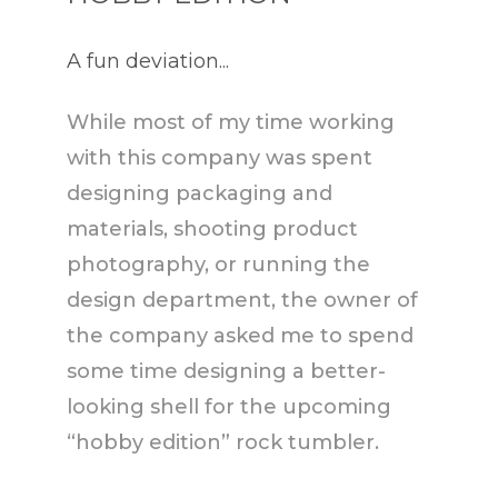
A fun deviation...
While most of my time working
with this company was spent
designing packaging and
materials, shooting product
photography, or running the
design department, the owner of
the company asked me to spend
some time designing a better-
looking shell for the upcoming
“hobby edition” rock tumbler.