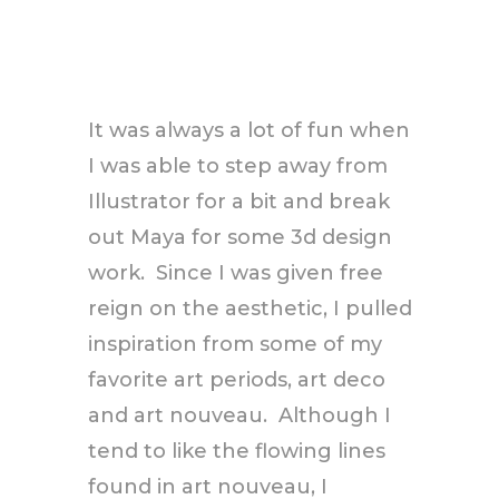
It was always a lot of fun when
I was able to step away from
Illustrator for a bit and break
out Maya for some 3d design
work. Since I was given free
reign on the aesthetic, I pulled
inspiration from some of my
favorite art periods, art deco
and art nouveau. Although I
tend to like the flowing lines
found in art nouveau, I