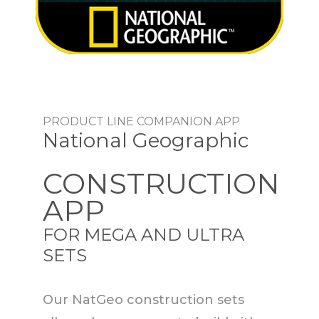
PRODUCT LINE COMPANION APP
National Geographic
CONSTRUCTION
APP
FOR MEGA AND ULTRA
SETS
Our NatGeo construction sets