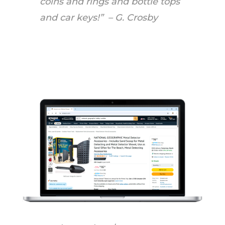
coins and rings and bottle tops
and car keys!” – G. Crosby