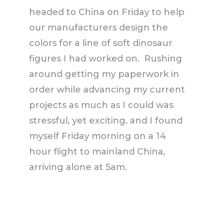
headed to China on Friday to help
our manufacturers design the
colors for a line of soft dinosaur
figures I had worked on. Rushing
around getting my paperwork in
order while advancing my current
projects as much as I could was
stressful, yet exciting, and I found
myself Friday morning on a 14
hour flight to mainland China,
arriving alone at 5am.