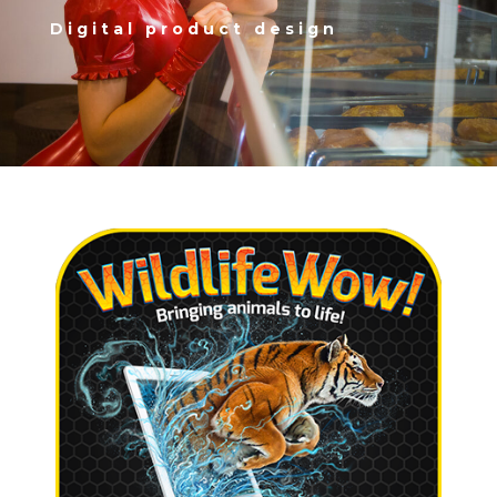
Digital product design