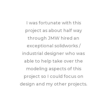
I was fortunate with this
project as about half way
through JMW hired an
exceptional solidworks /
industrial designer who was
able to help take over the
modeling aspects of this
project so I could focus on
design and my other projects.