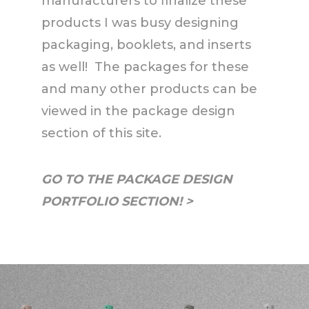
manufacturers to finalize these
products I was busy designing
packaging, booklets, and inserts
as well! The packages for these
and many other products can be
viewed in the package design
section of this site.
GO TO THE PACKAGE DESIGN
PORTFOLIO SECTION! >