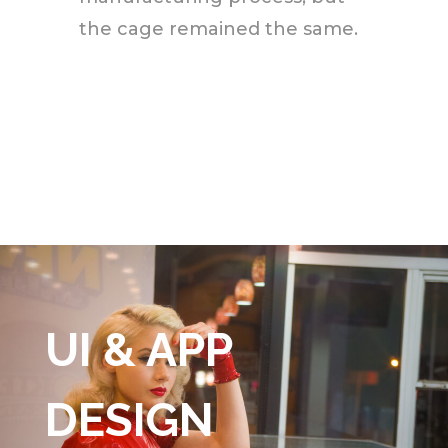
the cage remained the same.
UI & APP
DESIGN