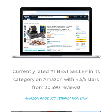
Currently rated #1 BEST SELLER in its
category on Amazon with 4.5/5 stars
from 30,590 reviews!
AMAZON PRODUCT VERIFICATION LINK