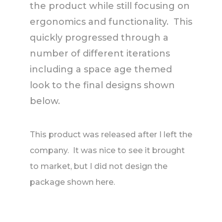
the product while still focusing on
ergonomics and functionality. This
quickly progressed through a
number of different iterations
including a space age themed
look to the final designs shown
below.
This product was released after I left the
company. It was nice to see it brought
to market, but I did not design the
package shown here.