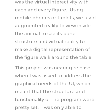
was the virtual interactivity with
each and every figure. Using
mobile phones or tablets, we used
augmented reality to view inside
the animal to see its bone
structure and virtual reality to
make a digital representation of
the figure walk around the table.
This project was nearing release
when I was asked to address the
graphical needs of the UI, which
meant that the structure and
functionality of the program were
pretty set. I was only able to