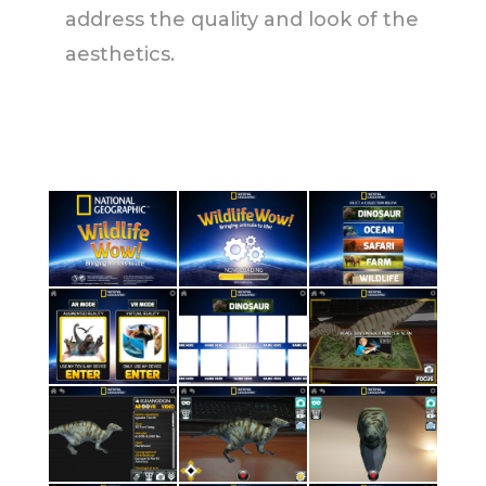
address the quality and look of the
aesthetics.