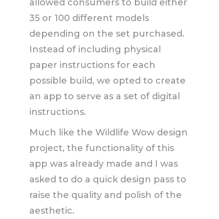
allowed consumers to build either
35 or 100 different models
depending on the set purchased.
Instead of including physical
paper instructions for each
possible build, we opted to create
an app to serve as a set of digital
instructions.
Much like the Wildlife Wow design
project, the functionality of this
app was already made and I was
asked to do a quick design pass to
raise the quality and polish of the
aesthetic.