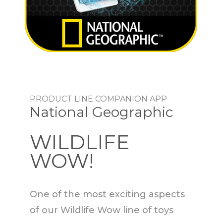
PRODUCT LINE COMPANION APP
National Geographic
WILDLIFE
WOW!
One of the most exciting aspects
of our Wildlife Wow line of toys