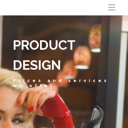
PRODUCT
DESIGN
Prices and services
we offer