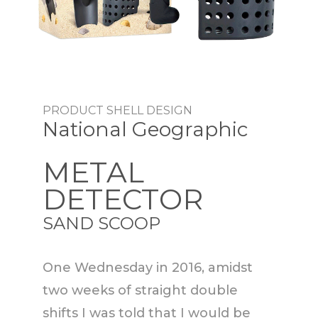
PRODUCT SHELL DESIGN
National Geographic
METAL
DETECTOR
SAND SCOOP
One Wednesday in 2016, amidst
two weeks of straight double
shifts I was told that I would be