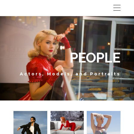
PEOPLE
Actors, Models, and Portraits