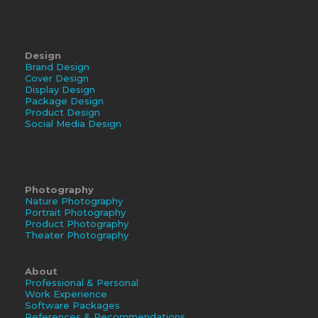
Design
Brand Design
Cover Design
Display Design
Package Design
Product Design
Social Media Design
Photography
Nature Photography
Portrait Photography
Product Photography
Theater Photography
About
Professional & Personal
Work Experience
Software Packages
References & Recommendations