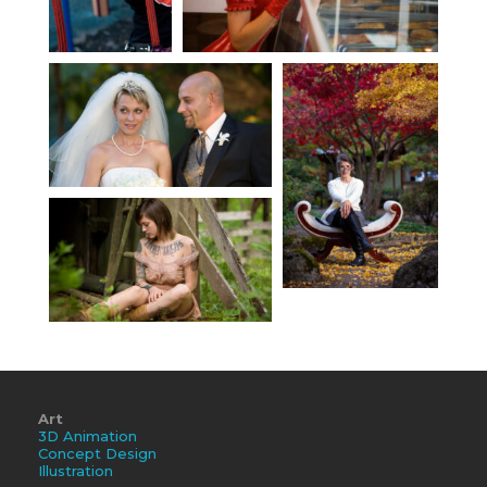
Art
3D Animation
Concept Design
Illustration