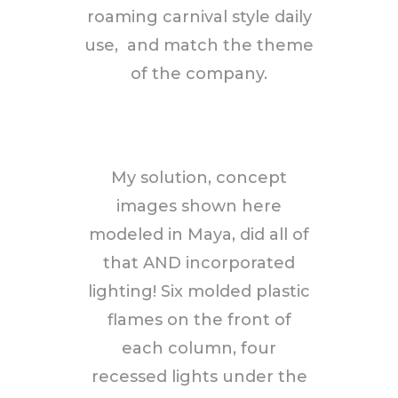
roaming carnival style daily
use, and match the theme
of the company.
My solution, concept
images shown here
modeled in Maya, did all of
that AND incorporated
lighting! Six molded plastic
flames on the front of
each column, four
recessed lights under the