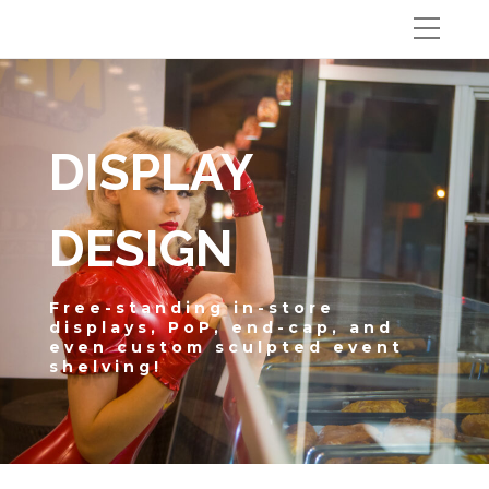
DISPLAY
DESIGN
Free-standing in-store
displays, PoP, end-cap, and
even custom sculpted event
shelving!