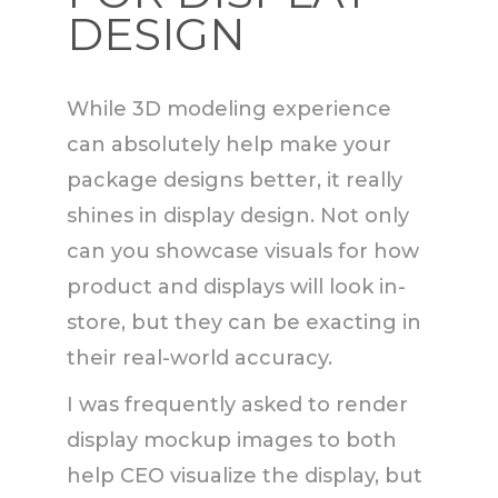
DESIGN
While 3D modeling experience
can absolutely help make your
package designs better, it really
shines in display design. Not only
can you showcase visuals for how
product and displays will look in-
store, but they can be exacting in
their real-world accuracy.
I was frequently asked to render
display mockup images to both
help CEO visualize the display, but