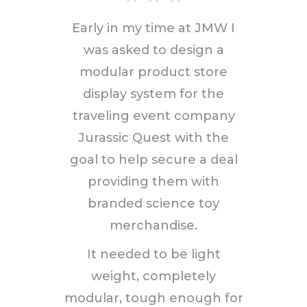
Early in my time at JMW I
was asked to design a
modular product store
display system for the
traveling event company
Jurassic Quest with the
goal to help secure a deal
providing them with
branded science toy
merchandise.
It needed to be light
weight, completely
modular, tough enough for