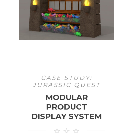
CASE STUDY:
JURASSIC QUEST
MODULAR
PRODUCT
DISPLAY SYSTEM