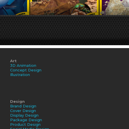
Art
3D Animation
Concept Design
Illustration
Design
Brand Design
Cover Design
Display Design
Package Design
Product Design
Social Media Design