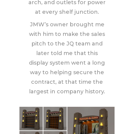
arch, and outlets for power
at every shelf junction.
JMW’s owner brought me
with him to make the sales
pitch to the JQ team and
later told me that this
display system went a long
way to helping secure the
contract, at that time the
largest in company history.