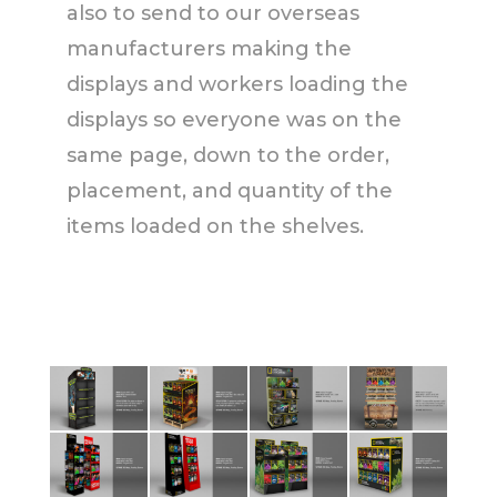
also to send to our overseas
manufacturers making the
displays and workers loading the
displays so everyone was on the
same page, down to the order,
placement, and quantity of the
items loaded on the shelves.