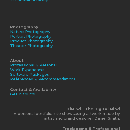
Photography
Nature Photography
Portrait Photography
Product Photography
Theater Photography
About
Professional & Personal
Work Experience
Software Packages
References & Recommendations
Contact & Availability
Get in touch!
DiMind - The Digital Mind
A personal portfolio site showcasing artwork made by
artist and brand designer Daniel Smith.
Freelancing & Professional