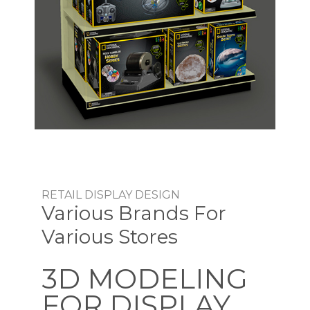
RETAIL DISPLAY DESIGN
Various Brands For
Various Stores
3D MODELING
FOR DISPLAY